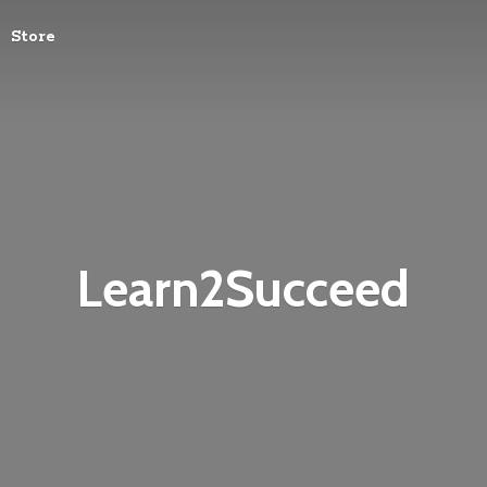
Store
Learn2Succeed