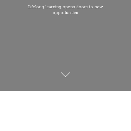
Lifelong learning opens doors to
new
opportunities