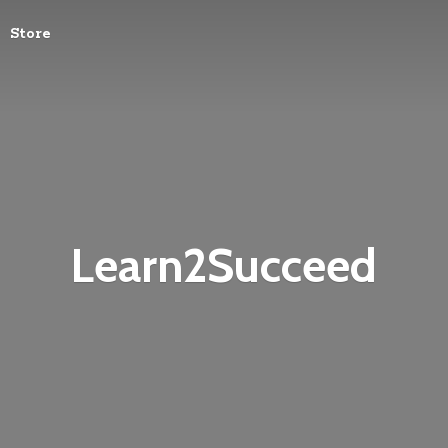
Store
Learn2Succeed