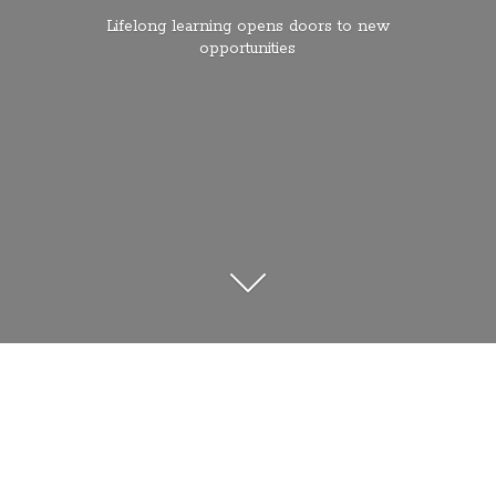
Lifelong learning opens doors to
new
opportunities